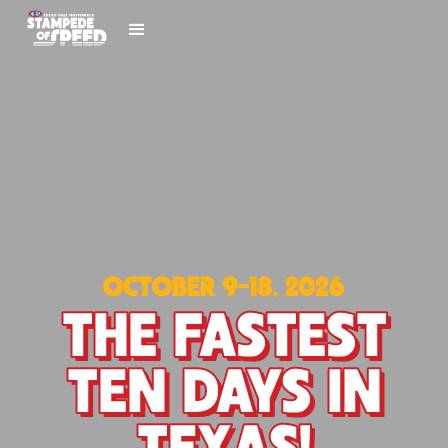
OCTOBER 9-18, 2026
THE FASTEST
TEN DAYS IN