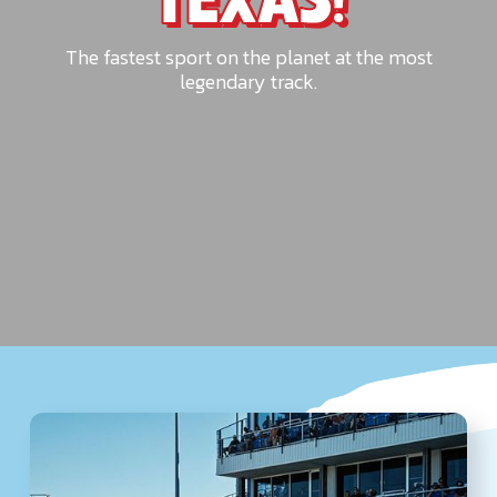
TEXAS!
The fastest sport on the planet at the most
legendary track.