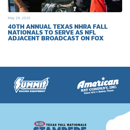
May 29, 2025
40TH ANNUAL TEXAS NHRA FALL
NATIONALS TO SERVE AS NFL
ADJACENT BROADCAST ON FOX