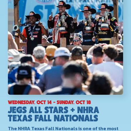
WEDNESDAY, OCT 14 - SUNDAY, OCT 18
JEGS ALL STARS + NHRA
TEXAS FALL NATIONALS
The NHRA Texas Fall Nationals is one of the most