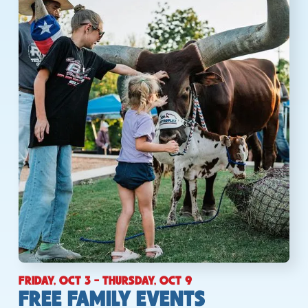
FRIDAY, OCT 3 - THURSDAY, OCT 9
FREE FAMILY EVENTS