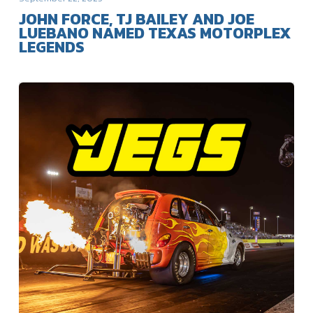
JOHN FORCE, TJ BAILEY AND JOE
LUEBANO NAMED TEXAS MOTORPLEX
LEGENDS