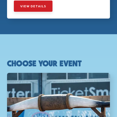
VIEW DETAILS
CHOOSE YOUR EVENT