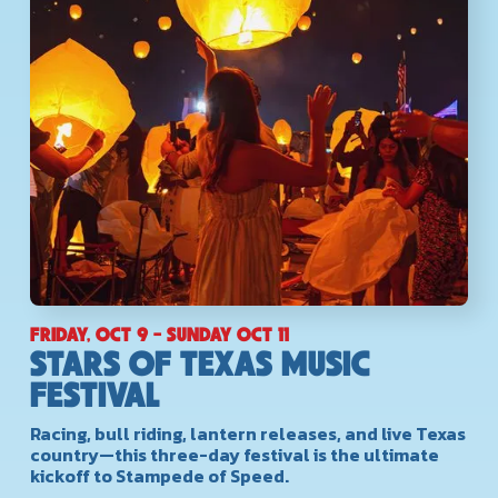
FRIDAY, OCT 9 - SUNDAY OCT 11
STARS OF TEXAS MUSIC
FESTIVAL
Racing, bull riding, lantern releases, and live Texas
country—this three-day festival is the ultimate
kickoff to Stampede of Speed.