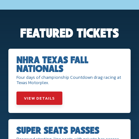
FEATURED TICKETS
NHRA TEXAS FALL
NATIONALS
Four days of championship Countdown drag racing at
Texas Motorplex.
VIEW DETAILS
SUPER SEATS PASSES