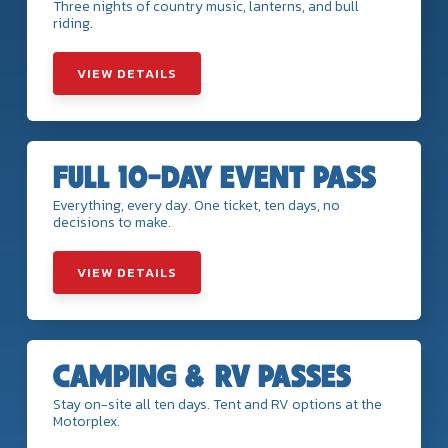
Three nights of country music, lanterns, and bull
riding.
VIEW DETAILS
FULL 10-DAY EVENT PASS
Everything, every day. One ticket, ten days, no
decisions to make.
VIEW DETAILS
CAMPING & RV PASSES
Stay on-site all ten days. Tent and RV options at the
Motorplex.