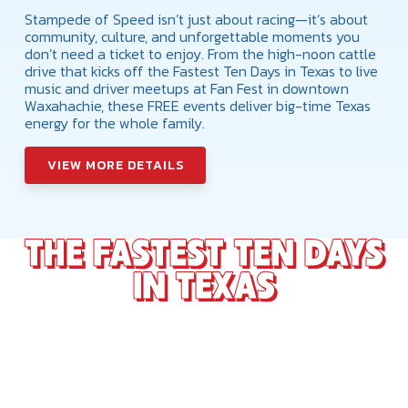
Stampede of Speed isn’t just about racing—it’s about
community, culture, and unforgettable moments you
don’t need a ticket to enjoy. From the high-noon cattle
drive that kicks off the Fastest Ten Days in Texas to live
music and driver meetups at Fan Fest in downtown
Waxahachie, these FREE events deliver big-time Texas
energy for the whole family.
VIEW MORE DETAILS
THE FASTEST TEN DAYS
IN TEXAS
The NHRA Texas Fall Nationals is just one piece of
the Stampede of Speed—a 10-day Texas-sized
celebration of horsepower, music, and culture. From
the Stars of Texas Music Festival to the Nitro
Sideshow, every night brings something different. It all