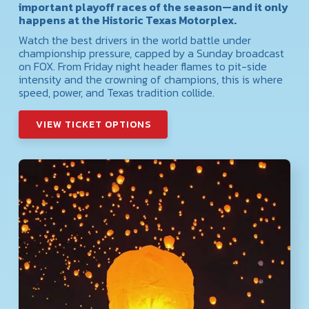
important playoff races of the season—and it only
happens at the Historic Texas Motorplex.
Watch the best drivers in the world battle under
championship pressure, capped by a Sunday broadcast
on FOX. From Friday night header flames to pit-side
intensity and the crowning of champions, this is where
speed, power, and Texas tradition collide.
VIEW TICKET OPTIONS