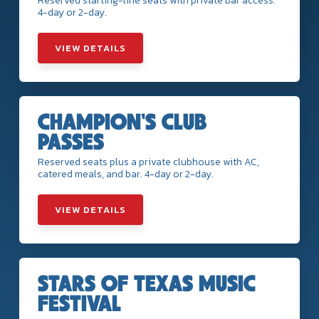
Reserved starting-line seats with private bar access.
4-day or 2-day.
VIEW DETAILS
CHAMPION'S CLUB
PASSES
Reserved seats plus a private clubhouse with AC,
catered meals, and bar. 4-day or 2-day.
VIEW DETAILS
STARS OF TEXAS MUSIC
FESTIVAL