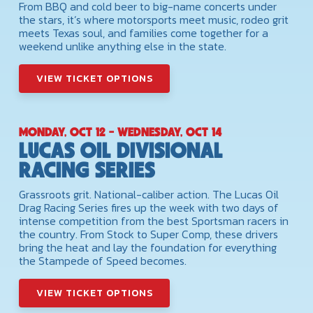
From BBQ and cold beer to big-name concerts under
the stars, it’s where motorsports meet music, rodeo grit
meets Texas soul, and families come together for a
weekend unlike anything else in the state.
VIEW TICKET OPTIONS
MONDAY, OCT 12 - WEDNESDAY, OCT 14
LUCAS OIL DIVISIONAL
RACING SERIES
Grassroots grit. National-caliber action. The Lucas Oil
Drag Racing Series fires up the week with two days of
intense competition from the best Sportsman racers in
the country. From Stock to Super Comp, these drivers
bring the heat and lay the foundation for everything
the Stampede of Speed becomes.
VIEW TICKET OPTIONS