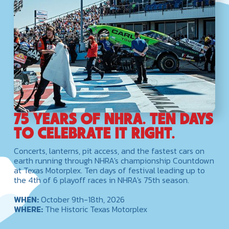
75 YEARS OF NHRA. TEN DAYS
TO CELEBRATE IT RIGHT.
Concerts, lanterns, pit access, and the fastest cars on
earth running through NHRA's championship Countdown
at Texas Motorplex. Ten days of festival leading up to
the 4th of 6 playoff races in NHRA's 75th season.
WHEN:
October 9th-18th, 2026
WHERE:
The Historic Texas Motorplex