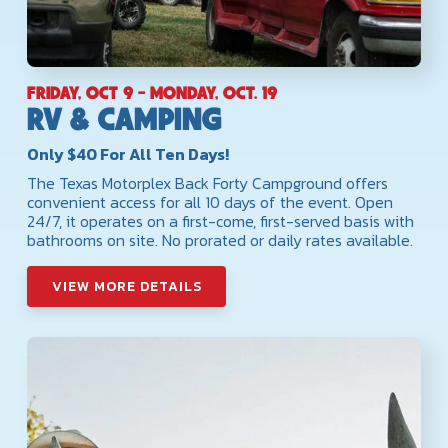
FRIDAY, OCT 9 - MONDAY, OCT. 19
RV & CAMPING
Only $40 For All Ten Days!
The Texas Motorplex Back Forty Campground offers
convenient access for all 10 days of the event. Open
24/7, it operates on a first-come, first-served basis with
bathrooms on site. No prorated or daily rates available.
VIEW MORE DETAILS