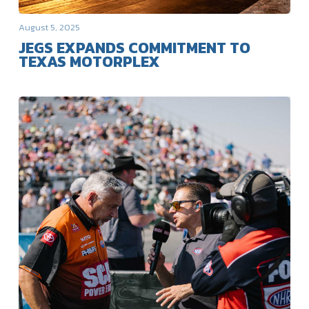
August 5, 2025
JEGS EXPANDS COMMITMENT TO
TEXAS MOTORPLEX